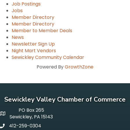
Job Postings
Jobs
Member Directory
Member Directory
Member to Member Deals
News
Newsletter Sign Up
Night Mart Vendors
Sewickley Community Calendar
Powered By
GrowthZone
Sewickley Valley Chamber of Commerce
PO Box 265
p o box
Sewickley, PA 15143
412-259-0304
phone