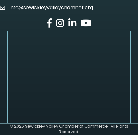
info@sewickleyvalleychamber.org
email
facebook
Instagram
LinkedIn
Youtube
©
2026
Sewickley Valley Chamber of Commerce.
All Rights
Reserved.