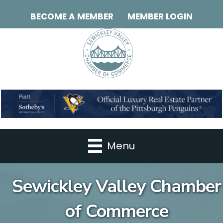
BECOME A MEMBER
MEMBER LOGIN
Menu
Sewickley Valley Chamber
of Commerce