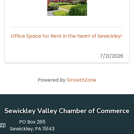
Office Space for Rent in the heart of Sewickley!
7/21/2026
Powered By
GrowthZone
Sewickley Valley Chamber of Commerce
PO Box 265
p o box
Sewickley, PA 15143