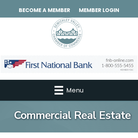
BECOME A MEMBER
MEMBER LOGIN
Menu
Commercial Real Estate