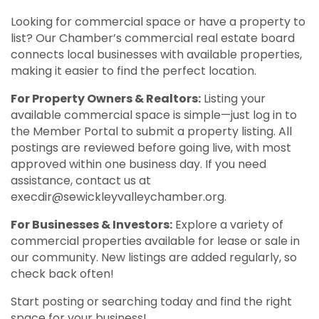
Looking for commercial space or have a property to
list? Our Chamber’s commercial real estate board
connects local businesses with available properties,
making it easier to find the perfect location.
For Property Owners & Realtors:
Listing your
available commercial space is simple—just log in to
the Member Portal to submit a property listing. All
postings are reviewed before going live, with most
approved within one business day. If you need
assistance, contact us at
execdir@sewickleyvalleychamber.org
.
For Businesses & Investors:
Explore a variety of
commercial properties available for lease or sale in
our community. New listings are added regularly, so
check back often!
Start posting or searching today and find the right
space for your business!