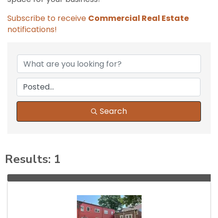
Subscribe to receive
Commercial Real Estate
notifications!
Search
Results: 1