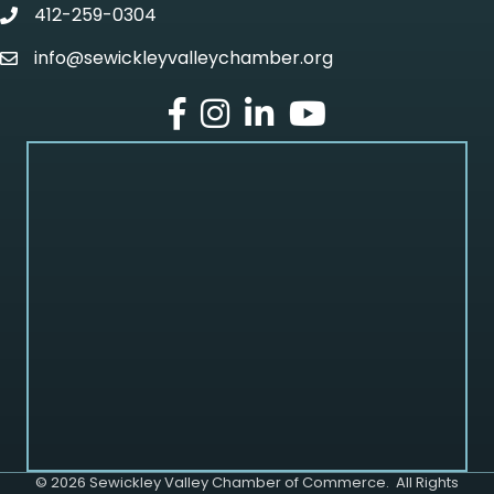
412-259-0304
phone
info@sewickleyvalleychamber.org
email
facebook
Instagram
LinkedIn
Youtube
©
2026
Sewickley Valley Chamber of Commerce.
All Rights