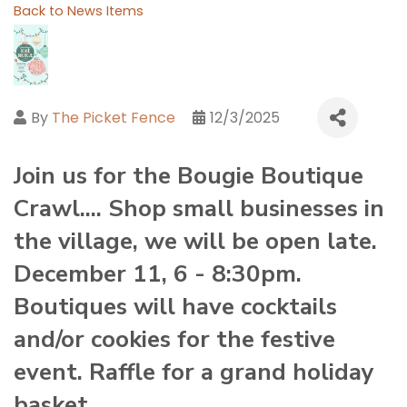
Back to News Items
By
The Picket Fence
12/3/2025
Join us for the Bougie Boutique
Crawl.... Shop small businesses in
the village, we will be open late.
December 11, 6 - 8:30pm.
Boutiques will have cocktails
and/or cookies for the festive
event. Raffle for a grand holiday
basket.