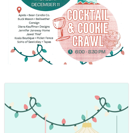
Images