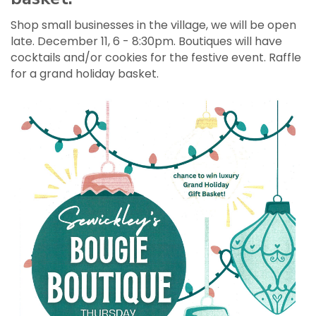
Shop small businesses in the village, we will be open
late. December 11, 6 - 8:30pm. Boutiques will have
cocktails and/or cookies for the festive event. Raffle
for a grand holiday basket.