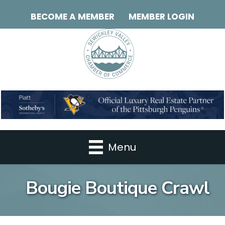
BECOME A MEMBER
MEMBER LOGIN
Menu
Bougie Boutique Crawl