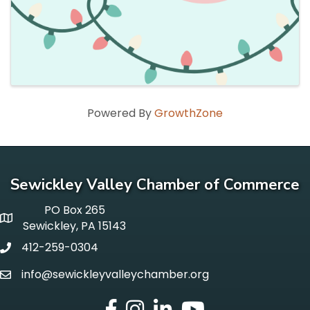
Powered By
GrowthZone
Sewickley Valley Chamber of Commerce
PO Box 265
p o box
Sewickley, PA 15143
412-259-0304
phone
info@sewickleyvalleychamber.org
email
facebook
Instagram
LinkedIn
Youtube